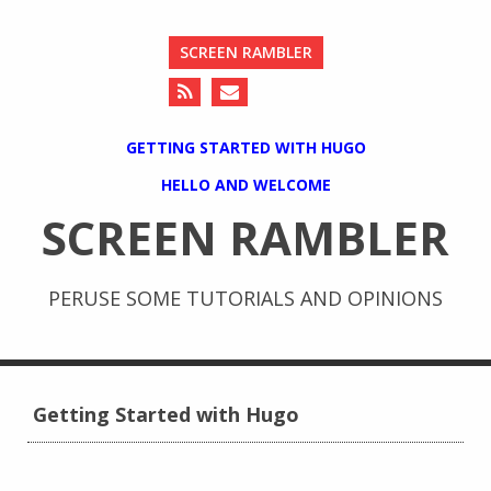
SCREEN RAMBLER
GETTING STARTED WITH HUGO
HELLO AND WELCOME
SCREEN RAMBLER
PERUSE SOME TUTORIALS AND OPINIONS
Getting Started with Hugo