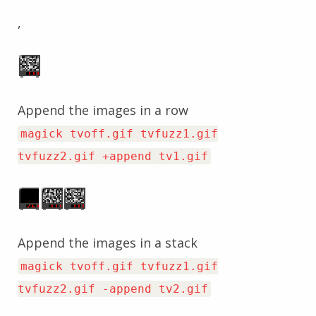
,
Append the images in a row
magick tvoff.gif tvfuzz1.gif
tvfuzz2.gif +append tv1.gif
Append the images in a stack
magick tvoff.gif tvfuzz1.gif
tvfuzz2.gif -append tv2.gif