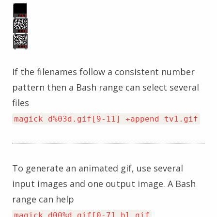
If the filenames follow a consistent number
pattern then a Bash range can select several
files
magick d%03d.gif[9-11] +append tv1.gif
To generate an animated gif, use several
input images and one output image. A Bash
range can help
magick d00%d.gif[0-7] bl.gif