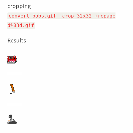
cropping
convert bobs.gif -crop 32x32 +repage
d%03d.gif
Results