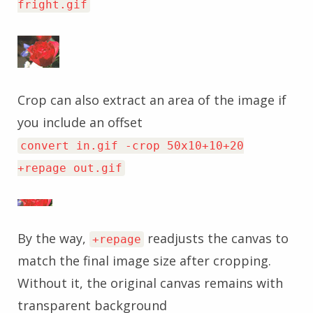
fright.gif
Crop can also extract an area of the image if
you include an offset
convert in.gif -crop 50x10+10+20
+repage out.gif
By the way,
readjusts the canvas to
+repage
match the final image size after cropping.
Without it, the original canvas remains with
transparent background