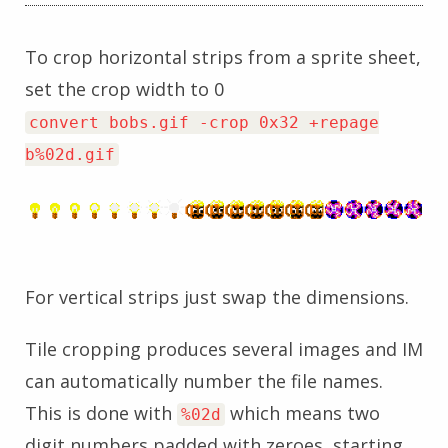
To crop horizontal strips from a sprite sheet,
set the crop width to 0
convert bobs.gif -crop 0x32 +repage
b%02d.gif
For vertical strips just swap the dimensions.
Tile cropping produces several images and IM
can automatically number the file names.
This is done with
which means two
%02d
digit numbers padded with zeroes, starting