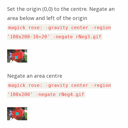
Set the origin (0,0) to the centre. Negate an
area below and left of the origin
magick rose: -gravity center -region
'100x200-10+20' -negate rNeg3.gif
Negate an area centre
magick rose: -gravity center -region
'100x200' -negate rNeg4.gif