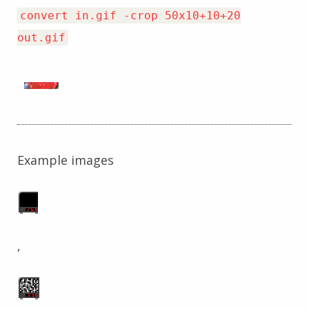
convert in.gif -crop 50x10+10+20
out.gif
Example images
,