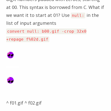
at 00. This syntax is borrowed from C. What if
we want it to start at 01? Use
in the
null:
list of input arguments
convert null: b00.gif -crop 32x0
+repage f%02d.gif
^ f01.gif ^ f02.gif