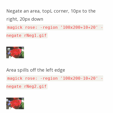
Negate an area, topL corner, 10px to the
right, 20px down
magick rose: -region '100x200+10+20' -
negate rNeg1.gif
Area spills off the left edge
magick rose: -region '100x200-10+20' -
negate rNeg2.gif