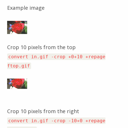
Example image
Crop 10 pixels from the top
convert in.gif -crop +0+10 +repage
ftop.gif
Crop 10 pixels from the right
convert in.gif -crop -10+0 +repage