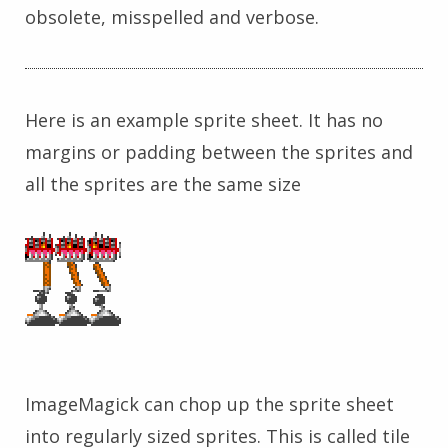
obsolete, misspelled and verbose.
Here is an example sprite sheet. It has no
margins or padding between the sprites and
all the sprites are the same size
ImageMagick can chop up the sprite sheet
into regularly sized sprites. This is called tile