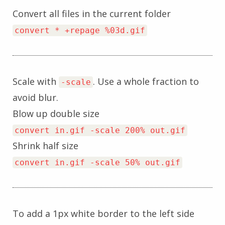
Convert all files in the current folder
convert * +repage %03d.gif
Scale with
. Use a whole fraction to
-scale
avoid blur.
Blow up double size
convert in.gif -scale 200% out.gif
Shrink half size
convert in.gif -scale 50% out.gif
To add a 1px white border to the left side