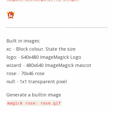
Built in images:
xc: - Block colour. State the size
logo: - 640x480 ImageMagick Logo
wizard: - 480x640 ImageMagick mascot
rose: - 70x46 rose
null: - 1x1 transparent pixel
Generate a builtin image
magick rose: rose.gif