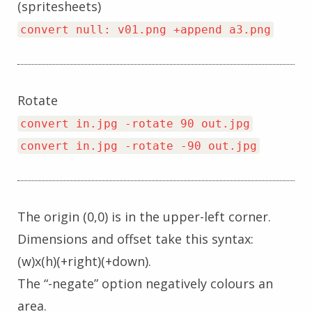
(spritesheets)
convert null: v01.png +append a3.png
Rotate
convert in.jpg -rotate 90 out.jpg
convert in.jpg -rotate -90 out.jpg
The origin (0,0) is in the upper-left corner.
Dimensions and offset take this syntax:
(w)x(h)(+right)(+down).
The “-negate” option negatively colours an
area.