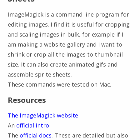
ImageMagick is a command line program for
editing images. I find it is useful for cropping
and scaling images in bulk, for example if I
am making a website gallery and I want to
shrink or crop all the images to thumbnail
size. It can also create animated gifs and
assemble sprite sheets.
These commands were tested on Mac.
Resources
The ImageMagick website
An
official intro
The
official docs
. These are detailed but also