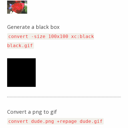
Generate a black box
convert -size 100x100 xc:black
black.gif
Convert a png to gif
convert dude.png +repage dude.gif