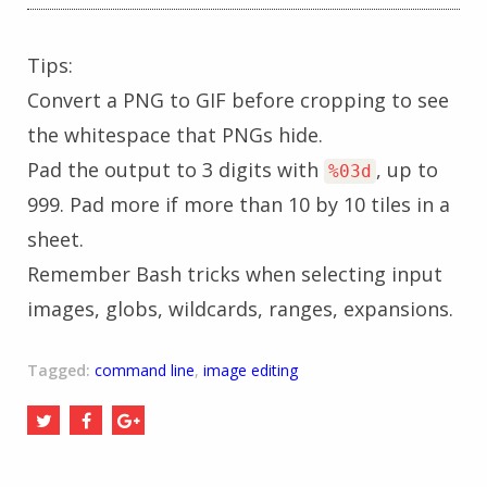
Tips:
Convert a PNG to GIF before cropping to see
the whitespace that PNGs hide.
Pad the output to 3 digits with
, up to
%03d
999. Pad more if more than 10 by 10 tiles in a
sheet.
Remember Bash tricks when selecting input
images, globs, wildcards, ranges, expansions.
Tagged:
command line
,
image editing