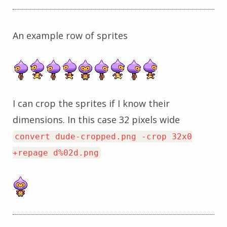
An example row of sprites
I can crop the sprites if I know their
dimensions. In this case 32 pixels wide
convert dude-cropped.png -crop 32x0
+repage d%02d.png