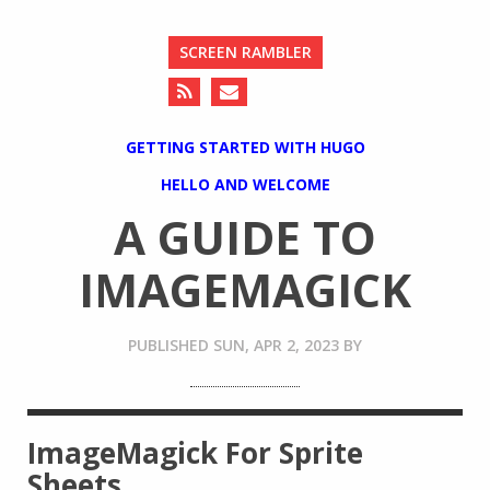
SCREEN RAMBLER
GETTING STARTED WITH HUGO
HELLO AND WELCOME
A GUIDE TO
IMAGEMAGICK
PUBLISHED
SUN, APR 2, 2023
BY
ImageMagick For Sprite
Sheets